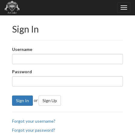
Sign In
Username
Password
or
Sign In
Sign Up
Forgot your username?
Forgot your password?