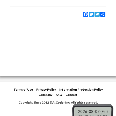
Facebook
Twitter
Telegram
Share
Terms of Use
Privacy Policy
Information Protection Policy
Company
FAQ
Contact
Copyright Since 2012 ©
AtCoder Inc.
All rights reserved.
2026-08-07 (Fri)