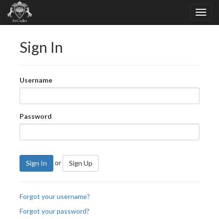
Sign In
Username
Password
or
Sign In
Sign Up
Forgot your username?
Forgot your password?