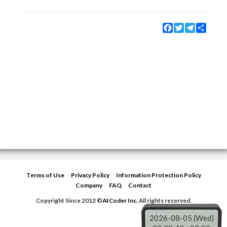
Facebook
Twitter
Telegram
Share
Terms of Use
Privacy Policy
Information Protection Policy
Company
FAQ
Contact
Copyright Since 2012 ©
AtCoder Inc.
All rights reserved.
2026-08-05 (Wed)