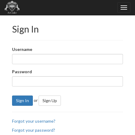
Sign In
Username
Password
or
Sign In
Sign Up
Forgot your username?
Forgot your password?