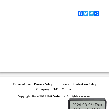
Facebook
Twitter
Telegram
Share
Terms of Use
Privacy Policy
Information Protection Policy
Company
FAQ
Contact
Copyright Since 2012 ©
AtCoder Inc.
All rights reserved.
2026-08-06 (Thu)