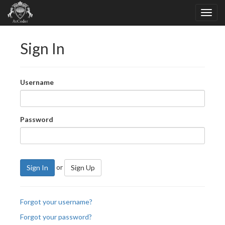
Sign In
Username
Password
or
Sign In
Sign Up
Forgot your username?
Forgot your password?