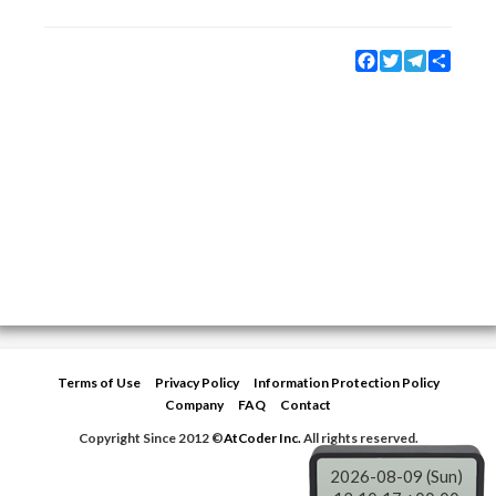
Facebook
Twitter
Telegram
Share
Terms of Use
Privacy Policy
Information Protection Policy
Company
FAQ
Contact
Copyright Since 2012 ©
AtCoder Inc.
All rights reserved.
2026-08-09 (Sun)