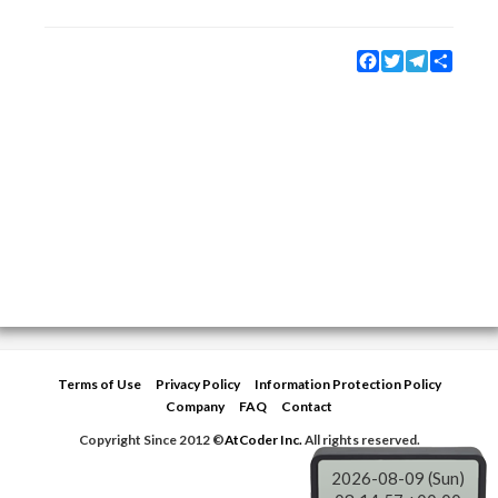
Facebook
Twitter
Telegram
Share
Terms of Use
Privacy Policy
Information Protection Policy
Company
FAQ
Contact
Copyright Since 2012 ©
AtCoder Inc.
All rights reserved.
2026-08-09 (Sun)