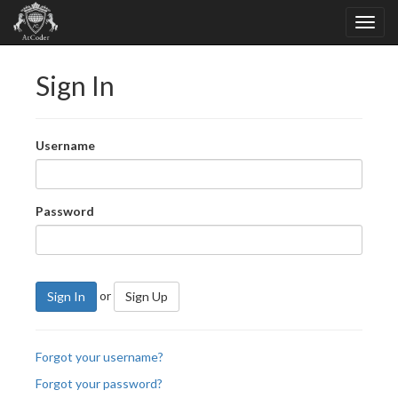
Sign In
Username
Password
or
Sign In
Sign Up
Forgot your username?
Forgot your password?