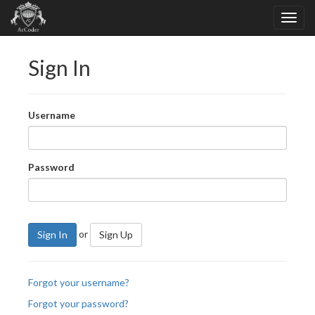
Sign In
Username
Password
or
Sign In
Sign Up
Forgot your username?
Forgot your password?