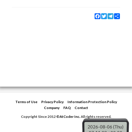
Facebook
Twitter
Telegram
Share
Terms of Use
Privacy Policy
Information Protection Policy
Company
FAQ
Contact
Copyright Since 2012 ©
AtCoder Inc.
All rights reserved.
2026-08-06 (Thu)