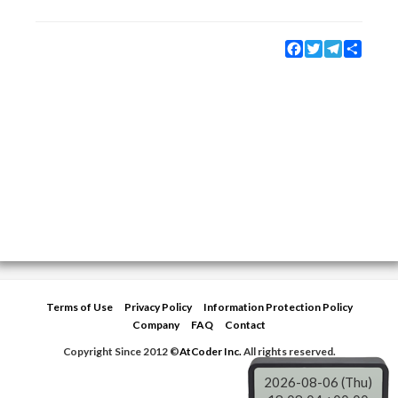
Facebook
Twitter
Telegram
Share
Terms of Use
Privacy Policy
Information Protection Policy
Company
FAQ
Contact
Copyright Since 2012 ©
AtCoder Inc.
All rights reserved.
2026-08-06 (Thu)