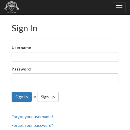
Sign In
Username
Password
or
Sign In
Sign Up
Forgot your username?
Forgot your password?