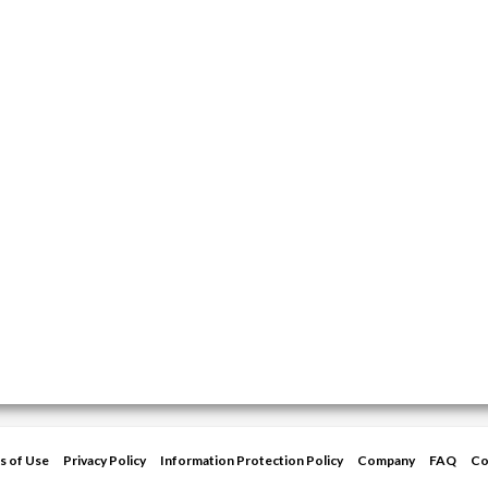
s of Use
Privacy Policy
Information Protection Policy
Company
FAQ
Co