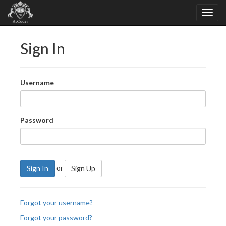
Sign In
Username
Password
or
Sign In
Sign Up
Forgot your username?
Forgot your password?