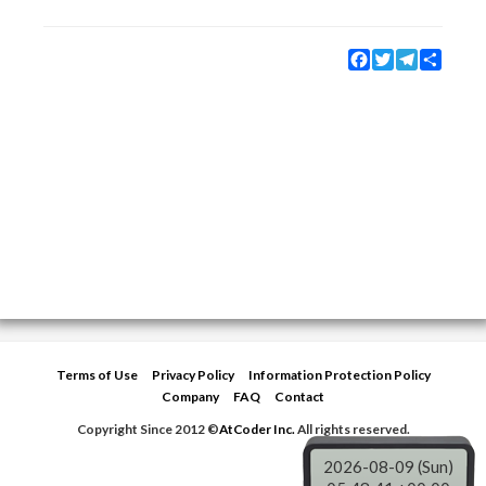
Facebook
Twitter
Telegram
Share
Terms of Use
Privacy Policy
Information Protection Policy
Company
FAQ
Contact
Copyright Since 2012 ©
AtCoder Inc.
All rights reserved.
2026-08-09 (Sun)