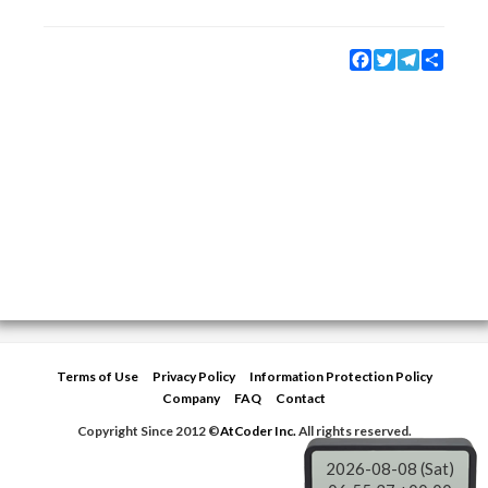
Facebook
Twitter
Telegram
Share
Terms of Use
Privacy Policy
Information Protection Policy
Company
FAQ
Contact
Copyright Since 2012 ©
AtCoder Inc.
All rights reserved.
2026-08-08 (Sat)