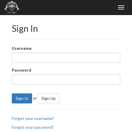
Sign In
Username
Password
or
Sign In
Sign Up
Forgot your username?
Forgot your password?