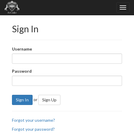
Sign In
Username
Password
or
Sign In
Sign Up
Forgot your username?
Forgot your password?