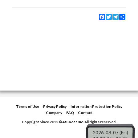
Facebook
Twitter
Telegram
Share
Terms of Use
Privacy Policy
Information Protection Policy
Company
FAQ
Contact
Copyright Since 2012 ©
AtCoder Inc.
All rights reserved.
2026-08-07 (Fri)