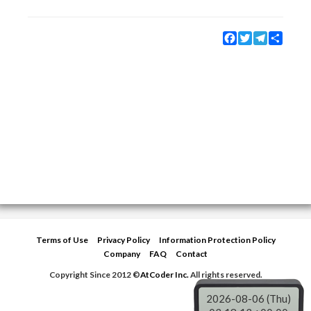
Facebook
Twitter
Telegram
Share
Terms of Use
Privacy Policy
Information Protection Policy
Company
FAQ
Contact
Copyright Since 2012 ©
AtCoder Inc.
All rights reserved.
2026-08-06 (Thu)