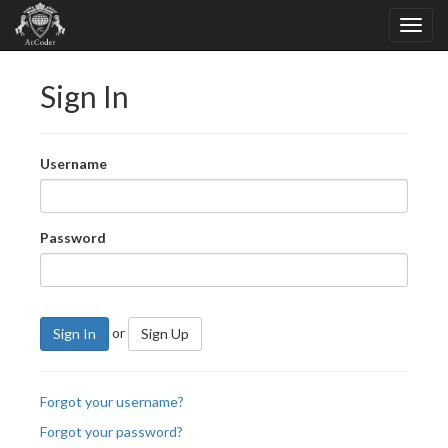
Sign In
Username
Password
or
Sign In
Sign Up
Forgot your username?
Forgot your password?