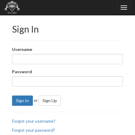
Sign In
Username
Password
or
Sign In
Sign Up
Forgot your username?
Forgot your password?