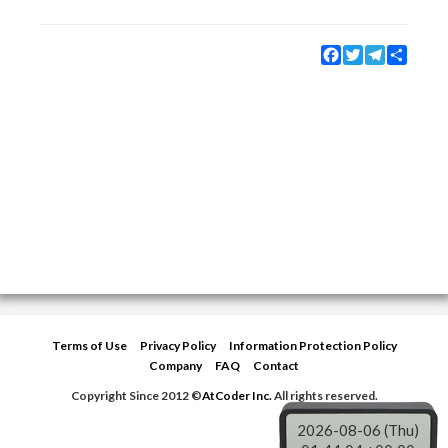
Facebook
Twitter
Telegram
Share
Terms of Use
Privacy Policy
Information Protection Policy
Company
FAQ
Contact
Copyright Since 2012 ©
AtCoder Inc.
All rights reserved.
2026-08-06 (Thu)