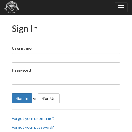
Sign In
Username
Password
or
Sign In
Sign Up
Forgot your username?
Forgot your password?