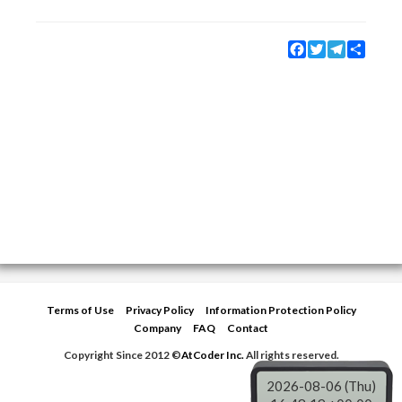
Facebook
Twitter
Telegram
Share
Terms of Use
Privacy Policy
Information Protection Policy
Company
FAQ
Contact
Copyright Since 2012 ©
AtCoder Inc.
All rights reserved.
2026-08-06 (Thu)