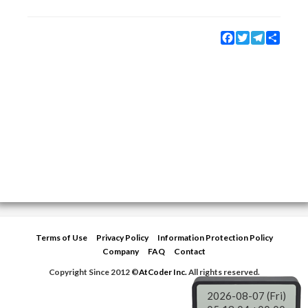
Facebook
Twitter
Telegram
Share
Terms of Use
Privacy Policy
Information Protection Policy
Company
FAQ
Contact
Copyright Since 2012 ©
AtCoder Inc.
All rights reserved.
2026-08-07 (Fri)