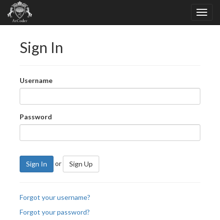
Sign In
Username
Password
or
Sign In
Sign Up
Forgot your username?
Forgot your password?