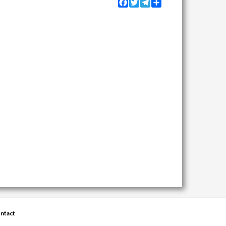
Facebook
Twitter
Telegram
Share
ntact