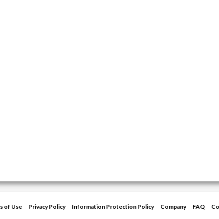
s of Use
Privacy Policy
Information Protection Policy
Company
FAQ
Co