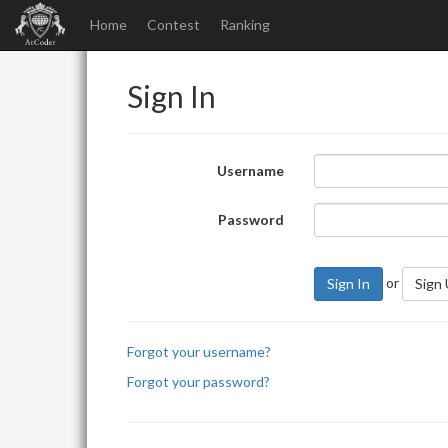
Home
Contest
Ranking
Sign In
Username
Password
or
Sign In
Sign
Forgot your username?
Forgot your password?