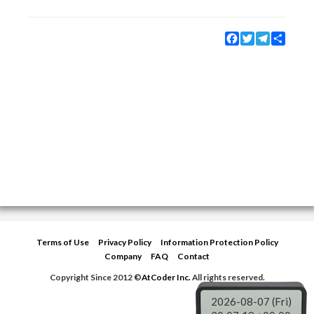
Facebook
Twitter
Telegram
Share
Terms of Use
Privacy Policy
Information Protection Policy
Company
FAQ
Contact
Copyright Since 2012 ©
AtCoder Inc.
All rights reserved.
2026-08-07 (Fri)