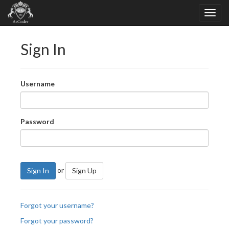
Sign In
Username
Password
or
Sign In
Sign Up
Forgot your username?
Forgot your password?