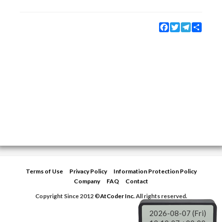
Facebook
Twitter
Telegram
Share
Terms of Use
Privacy Policy
Information Protection Policy
Company
FAQ
Contact
Copyright Since 2012 ©
AtCoder Inc.
All rights reserved.
2026-08-07 (Fri)