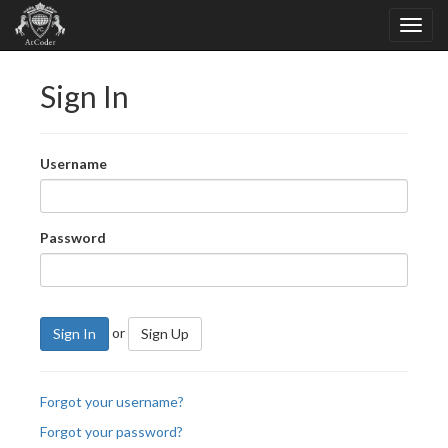
Sign In
Username
Password
or
Sign In
Sign Up
Forgot your username?
Forgot your password?