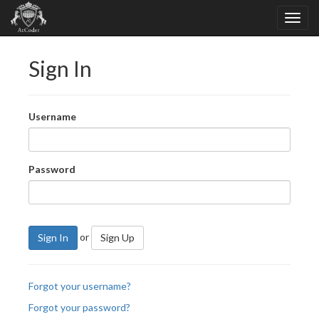
Sign In
Username
Password
or
Sign In
Sign Up
Forgot your username?
Forgot your password?