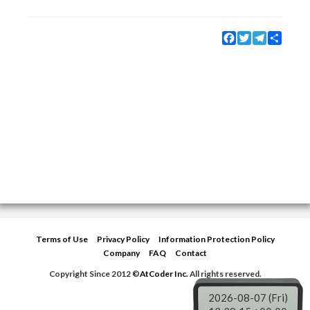
Facebook
Twitter
Telegram
Share
Terms of Use
Privacy Policy
Information Protection Policy
Company
FAQ
Contact
Copyright Since 2012 ©
AtCoder Inc.
All rights reserved.
2026-08-07 (Fri)