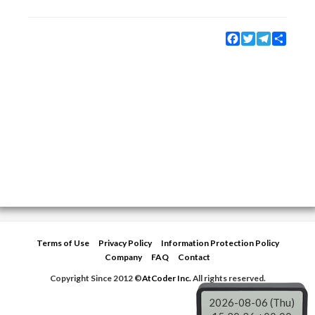
Facebook
Twitter
Telegram
Share
Terms of Use
Privacy Policy
Information Protection Policy
Company
FAQ
Contact
Copyright Since 2012 ©
AtCoder Inc.
All rights reserved.
2026-08-06 (Thu)