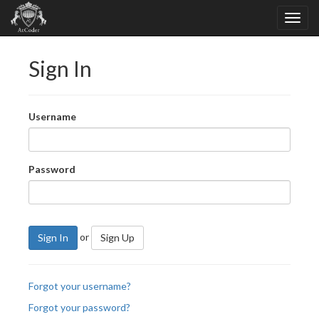
Sign In
Username
Password
or
Sign In
Sign Up
Forgot your username?
Forgot your password?