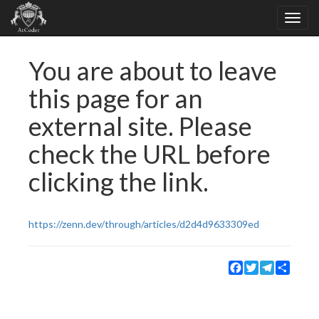
You are about to leave
this page for an
external site. Please
check the URL before
clicking the link.
https://zenn.dev/through/articles/d2d4d9633309ed
Facebook
Twitter
Telegram
Share