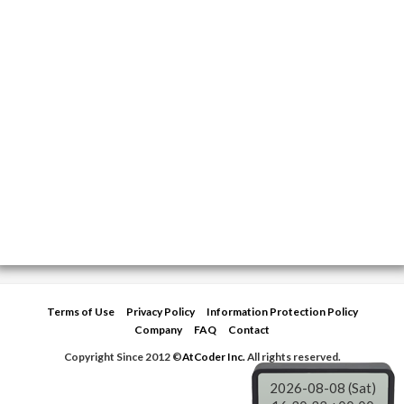
Terms of Use
Privacy Policy
Information Protection Policy
Company
FAQ
Contact
Copyright Since 2012 ©
AtCoder Inc.
All rights reserved.
2026-08-08 (Sat)