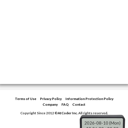
Terms of Use
Privacy Policy
Information Protection Policy
Company
FAQ
Contact
Copyright Since 2012 ©
AtCoder Inc.
All rights reserved.
2026-08-10 (Mon)