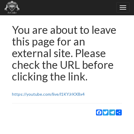
You are about to leave
this page for an
external site. Please
check the URL before
clicking the link.
https://youtube.com/live/l1KYJrKX8x4
Facebook
Twitter
Telegram
Share