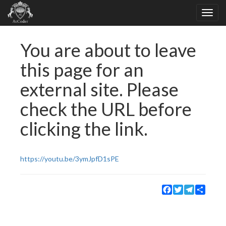
You are about to leave
this page for an
external site. Please
check the URL before
clicking the link.
https://youtu.be/3ymJpfD1sPE
Facebook
Twitter
Telegram
Share