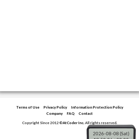
Terms of Use
Privacy Policy
Information Protection Policy
Company
FAQ
Contact
Copyright Since 2012 ©
AtCoder Inc.
All rights reserved.
2026-08-08 (Sat)