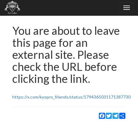
You are about to leave
this page for an
external site. Please
check the URL before
clicking the link.
https://x.com/kyopro_friends/status/1794365031171387730
Facebook
Twitter
Telegram
Share