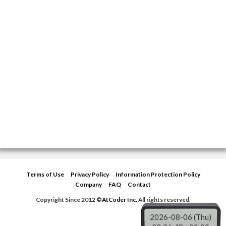
Terms of Use
Privacy Policy
Information Protection Policy
Company
FAQ
Contact
Copyright Since 2012 ©
AtCoder Inc.
All rights reserved.
2026-08-06 (Thu)