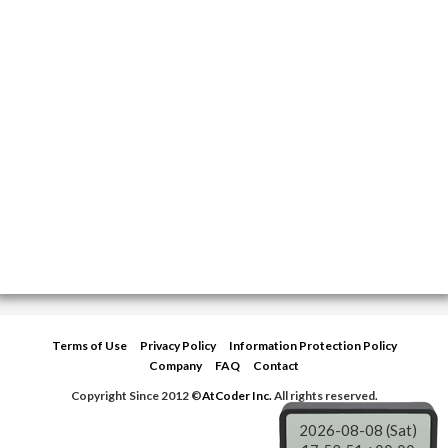
Terms of Use
Privacy Policy
Information Protection Policy
Company
FAQ
Contact
Copyright Since 2012 ©
AtCoder Inc.
All rights reserved.
2026-08-08 (Sat)