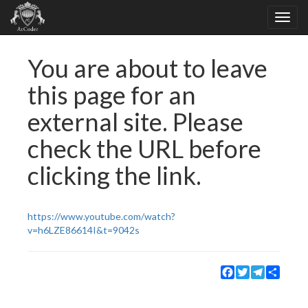
You are about to leave
this page for an
external site. Please
check the URL before
clicking the link.
https://www.youtube.com/watch?
v=h6LZE86614I&t=9042s
Facebook
Twitter
Telegram
Share