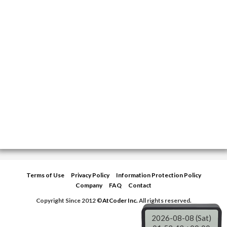
Terms of Use
Privacy Policy
Information Protection Policy
Company
FAQ
Contact
Copyright Since 2012 ©
AtCoder Inc.
All rights reserved.
2026-08-08 (Sat)