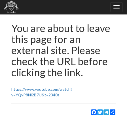
You are about to leave
this page for an
external site. Please
check the URL before
clicking the link.
https://www.youtube.com/watch?
v=YQvP8Nl2B7U&t=2340s
Facebook
Twitter
Telegram
Share