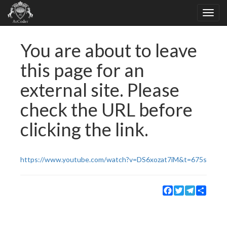
You are about to leave
this page for an
external site. Please
check the URL before
clicking the link.
https://www.youtube.com/watch?v=DS6xozat7iM&t=675s
Facebook
Twitter
Telegram
Share