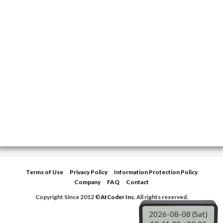
Terms of Use
Privacy Policy
Information Protection Policy
Company
FAQ
Contact
Copyright Since 2012 ©
AtCoder Inc.
All rights reserved.
2026-08-08 (Sat)