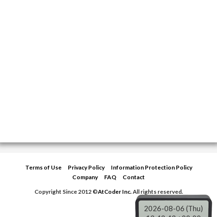
Terms of Use
Privacy Policy
Information Protection Policy
Company
FAQ
Contact
Copyright Since 2012 ©
AtCoder Inc.
All rights reserved.
2026-08-06 (Thu)