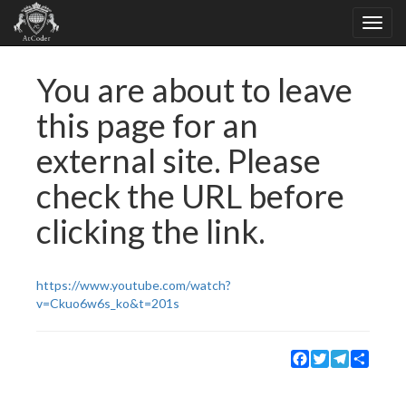
You are about to leave
this page for an
external site. Please
check the URL before
clicking the link.
https://www.youtube.com/watch?
v=Ckuo6w6s_ko&t=201s
Facebook
Twitter
Telegram
Share