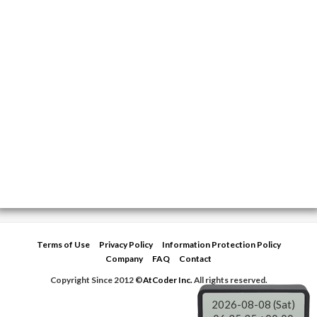
Terms of Use
Privacy Policy
Information Protection Policy
Company
FAQ
Contact
Copyright Since 2012 ©
AtCoder Inc.
All rights reserved.
2026-08-08 (Sat)