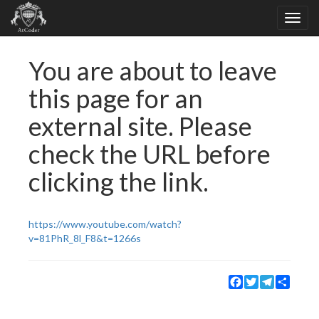
You are about to leave
this page for an
external site. Please
check the URL before
clicking the link.
https://www.youtube.com/watch?
v=81PhR_8l_F8&t=1266s
Facebook
Twitter
Telegram
Share