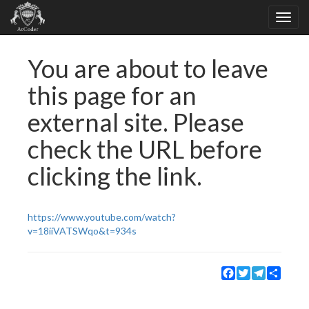
You are about to leave
this page for an
external site. Please
check the URL before
clicking the link.
https://www.youtube.com/watch?
v=18iiVATSWqo&t=934s
Facebook
Twitter
Telegram
Share