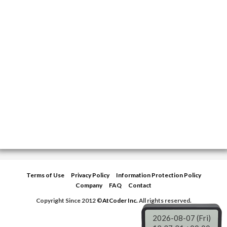
Terms of Use
Privacy Policy
Information Protection Policy
Company
FAQ
Contact
Copyright Since 2012 ©
AtCoder Inc.
All rights reserved.
2026-08-07 (Fri)