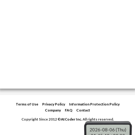
Terms of Use
Privacy Policy
Information Protection Policy
Company
FAQ
Contact
Copyright Since 2012 ©
AtCoder Inc.
All rights reserved.
2026-08-06 (Thu)