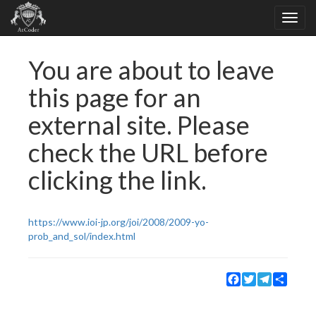
You are about to leave
this page for an
external site. Please
check the URL before
clicking the link.
https://www.ioi-jp.org/joi/2008/2009-yo-
prob_and_sol/index.html
Facebook
Twitter
Telegram
Share