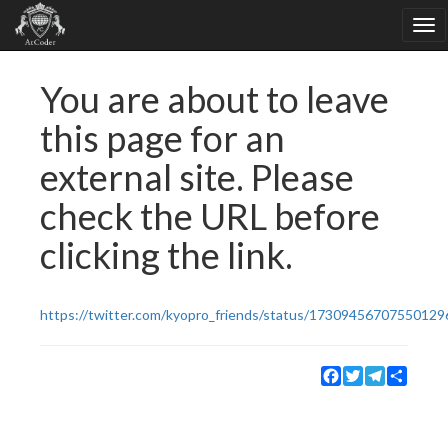
You are about to leave
this page for an
external site. Please
check the URL before
clicking the link.
https://twitter.com/kyopro_friends/status/17309456707550129
Facebook
Twitter
Telegram
Share