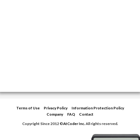
Terms of Use
Privacy Policy
Information Protection Policy
Company
FAQ
Contact
Copyright Since 2012 ©
AtCoder Inc.
All rights reserved.