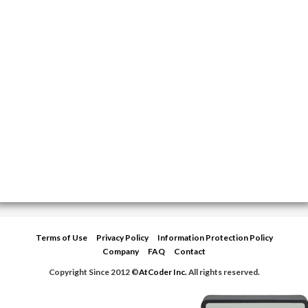
Terms of Use
Privacy Policy
Information Protection Policy
Company
FAQ
Contact
Copyright Since 2012 ©
AtCoder Inc.
All rights reserved.