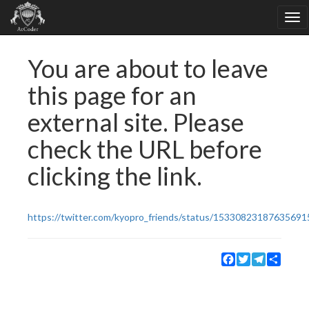
You are about to leave
this page for an
external site. Please
check the URL before
clicking the link.
https://twitter.com/kyopro_friends/status/15330823187635691
Facebook
Twitter
Telegram
Share