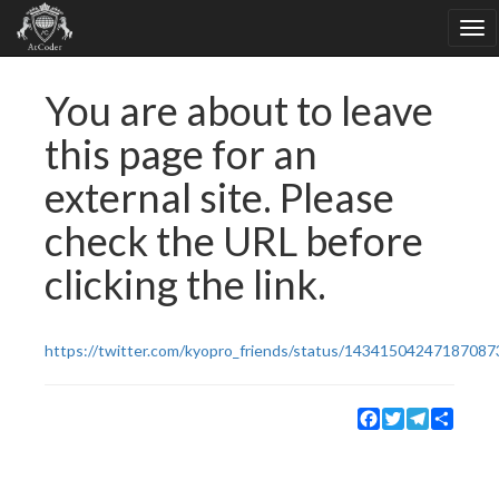
You are about to leave
this page for an
external site. Please
check the URL before
clicking the link.
https://twitter.com/kyopro_friends/status/14341504247187087
Facebook
Twitter
Telegram
Share