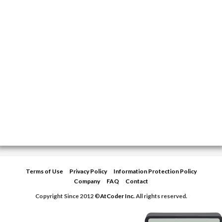
Terms of Use
Privacy Policy
Information Protection Policy
Company
FAQ
Contact
Copyright Since 2012 ©
AtCoder Inc.
All rights reserved.