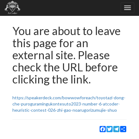
You are about to leave
this page for an
external site. Please
check the URL before
clicking the link.
https://speakerdeck.com/bowwowforeach/toyotazi-dong-
che-puroguramingukontesuto2023-number-6-atcoder-
heuristic-contest-026-zhi-gao-noarugorizumujie-shuo
Facebook
Twitter
Telegram
Share