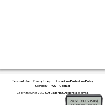
Terms of Use
Privacy Policy
Information Protection Policy
Company
FAQ
Contact
Copyright Since 2012 ©
AtCoder Inc.
All rights reserved.
2026-08-09 (Sun)