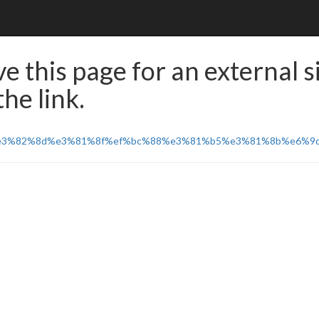
e this page for an external s
he link.
%e3%82%8d%e3%81%8f%ef%bc%88%e3%81%b5%e3%81%8b%e6%9d%a