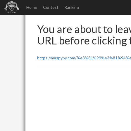
Home
Contest
Ranking
You are about to leav
URL before clicking t
https://maspypy.com/%e3%81%99%e3%81%94