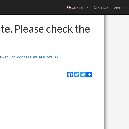
English
Sign Up
Sign In
ite. Please check the
f-5th-contest-e%ef%bc%89
Facebook
Twitter
Telegram
Share