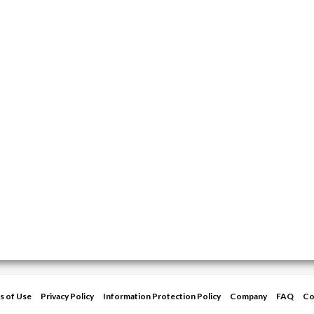
s of Use
Privacy Policy
Information Protection Policy
Company
FAQ
Co