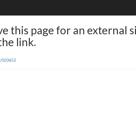
e this page for an external s
he link.
8/020652