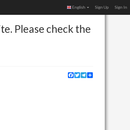
English
Sign Up
Sign In
ite. Please check the
Facebook
Twitter
Telegram
Share