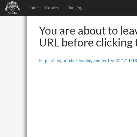
Home
Contest
Ranking
You are about to leav
URL before clicking t
https://kanpurin.hatenablog.com/entry/2021/11/1