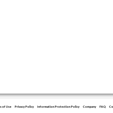
s of Use
Privacy Policy
Information Protection Policy
Company
FAQ
Co