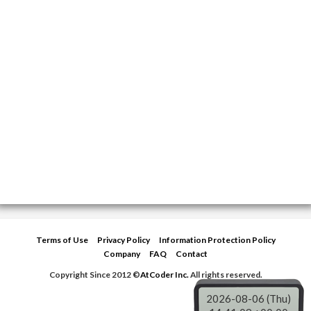
Terms of Use
Privacy Policy
Information Protection Policy
Company
FAQ
Contact
Copyright Since 2012 ©
AtCoder Inc.
All rights reserved.
2026-08-06 (Thu)