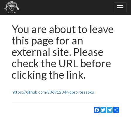
You are about to leave
this page for an
external site. Please
check the URL before
clicking the link.
https://github.com/E869120/kyopro-tessoku
Facebook
Twitter
Telegram
Share