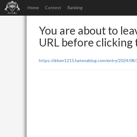
Home
Contest
Ranking
You are about to leav
URL before clicking t
https://drken1215.hatenablog.com/entry/2024/08