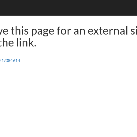
e this page for an external s
he link.
/21/084614