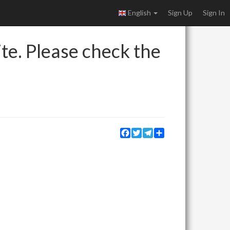
English
Sign Up
Sign In
ite. Please check the
Facebook
Twitter
Telegram
Share