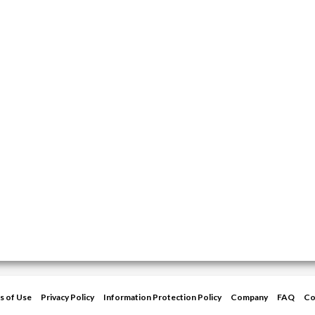
s of Use
Privacy Policy
Information Protection Policy
Company
FAQ
Co