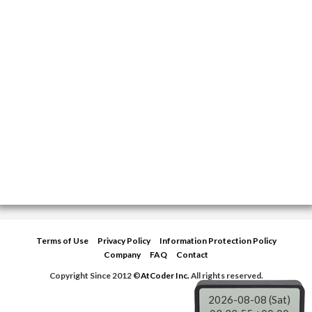
Terms of Use
Privacy Policy
Information Protection Policy
Company
FAQ
Contact
Copyright Since 2012 ©
AtCoder Inc.
All rights reserved.
2026-08-08 (Sat)