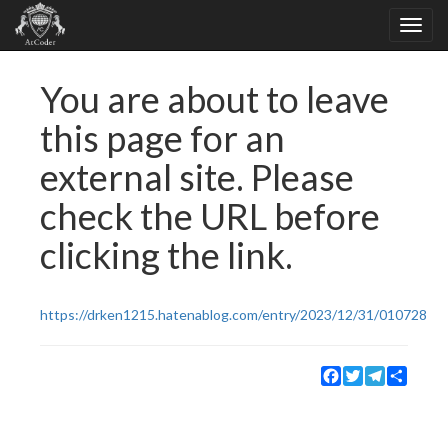
You are about to leave
this page for an
external site. Please
check the URL before
clicking the link.
https://drken1215.hatenablog.com/entry/2023/12/31/010728
Facebook
Twitter
Telegram
Share