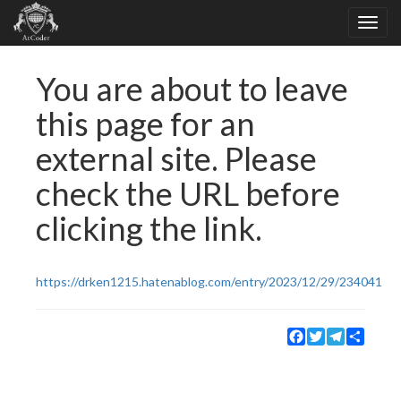
You are about to leave
this page for an
external site. Please
check the URL before
clicking the link.
https://drken1215.hatenablog.com/entry/2023/12/29/234041
Facebook
Twitter
Telegram
Share