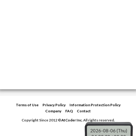
Terms of Use
Privacy Policy
Information Protection Policy
Company
FAQ
Contact
Copyright Since 2012 ©
AtCoder Inc.
All rights reserved.
2026-08-06 (Thu)