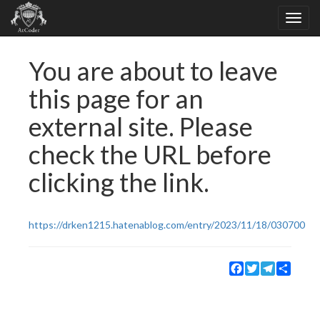
You are about to leave
this page for an
external site. Please
check the URL before
clicking the link.
https://drken1215.hatenablog.com/entry/2023/11/18/030700
Facebook
Twitter
Telegram
Share