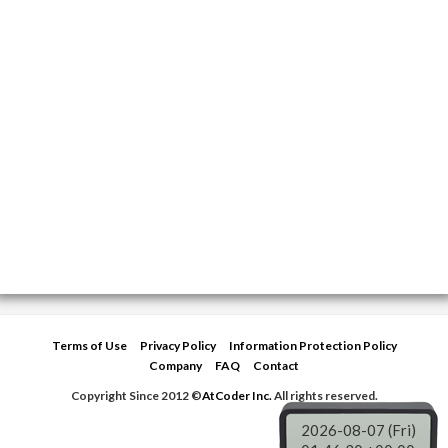
Terms of Use
Privacy Policy
Information Protection Policy
Company
FAQ
Contact
Copyright Since 2012 ©
AtCoder Inc.
All rights reserved.
2026-08-07 (Fri)