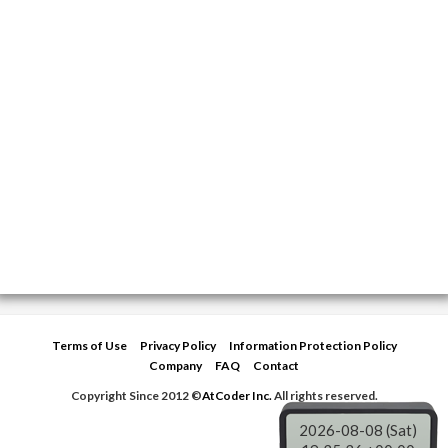
Terms of Use
Privacy Policy
Information Protection Policy
Company
FAQ
Contact
Copyright Since 2012 ©
AtCoder Inc.
All rights reserved.
2026-08-08 (Sat)