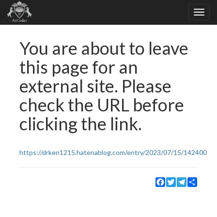
You are about to leave
this page for an
external site. Please
check the URL before
clicking the link.
https://drken1215.hatenablog.com/entry/2023/07/15/142400
Facebook
Twitter
Telegram
Share