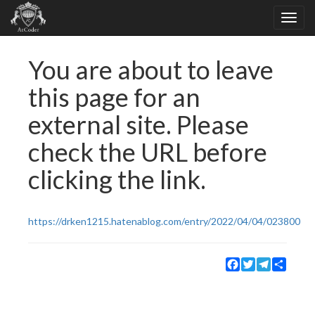
You are about to leave
this page for an
external site. Please
check the URL before
clicking the link.
https://drken1215.hatenablog.com/entry/2022/04/04/023800
Facebook
Twitter
Telegram
Share