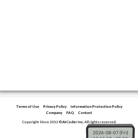
Terms of Use
Privacy Policy
Information Protection Policy
Company
FAQ
Contact
Copyright Since 2012 ©
AtCoder Inc.
All rights reserved.
2026-08-07 (Fri)