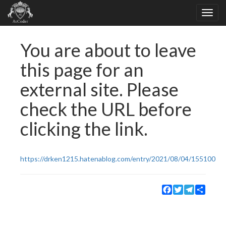
You are about to leave
this page for an
external site. Please
check the URL before
clicking the link.
https://drken1215.hatenablog.com/entry/2021/08/04/155100
Facebook
Twitter
Telegram
Share