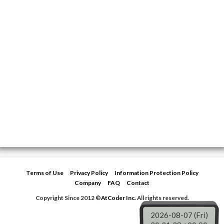
Terms of Use
Privacy Policy
Information Protection Policy
Company
FAQ
Contact
Copyright Since 2012 ©
AtCoder Inc.
All rights reserved.
2026-08-07 (Fri)