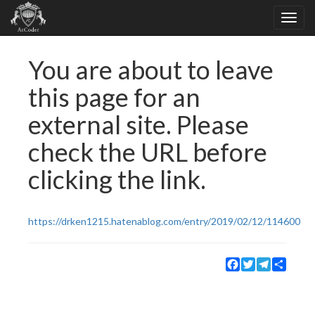
You are about to leave
this page for an
external site. Please
check the URL before
clicking the link.
https://drken1215.hatenablog.com/entry/2019/02/12/114600
Facebook
Twitter
Telegram
Share