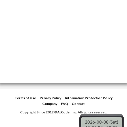
Terms of Use
Privacy Policy
Information Protection Policy
Company
FAQ
Contact
Copyright Since 2012 ©
AtCoder Inc.
All rights reserved.
2026-08-08 (Sat)