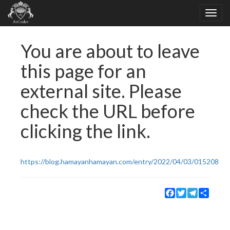
You are about to leave
this page for an
external site. Please
check the URL before
clicking the link.
https://blog.hamayanhamayan.com/entry/2022/04/03/015208
Facebook
Twitter
Telegram
Share