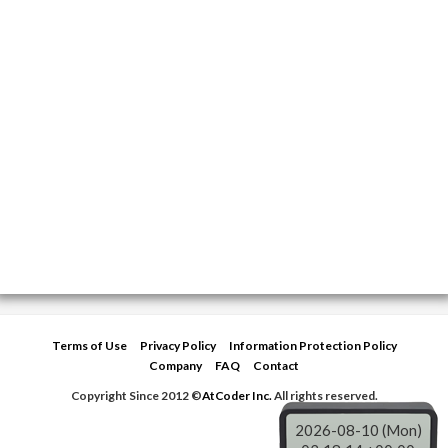
Terms of Use
Privacy Policy
Information Protection Policy
Company
FAQ
Contact
Copyright Since 2012 ©
AtCoder Inc.
All rights reserved.
2026-08-10 (Mon)