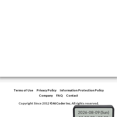
Terms of Use
Privacy Policy
Information Protection Policy
Company
FAQ
Contact
Copyright Since 2012 ©
AtCoder Inc.
All rights reserved.
2026-08-09 (Sun)