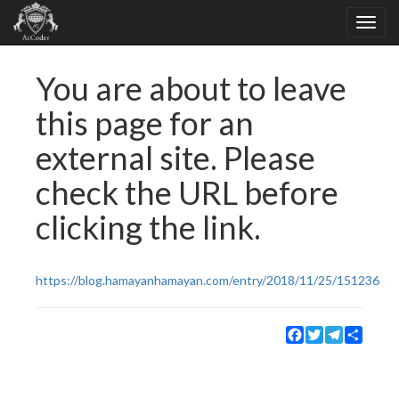
You are about to leave
this page for an
external site. Please
check the URL before
clicking the link.
https://blog.hamayanhamayan.com/entry/2018/11/25/151236
Facebook
Twitter
Telegram
Share