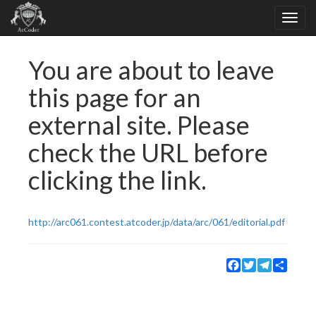
You are about to leave
this page for an
external site. Please
check the URL before
clicking the link.
http://arc061.contest.atcoder.jp/data/arc/061/editorial.pdf
Facebook
Twitter
Telegram
Share