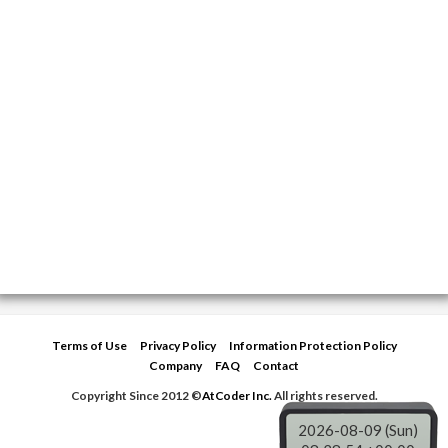
Terms of Use
Privacy Policy
Information Protection Policy
Company
FAQ
Contact
Copyright Since 2012 ©
AtCoder Inc.
All rights reserved.
2026-08-09 (Sun)