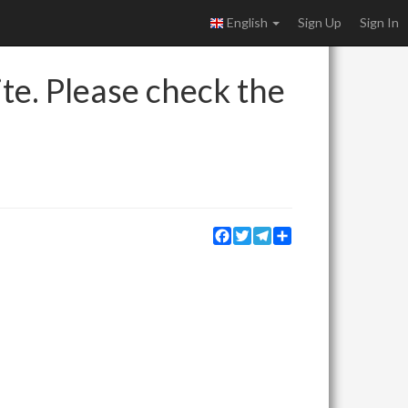
English
Sign Up
Sign In
ite. Please check the
Facebook
Twitter
Telegram
Share