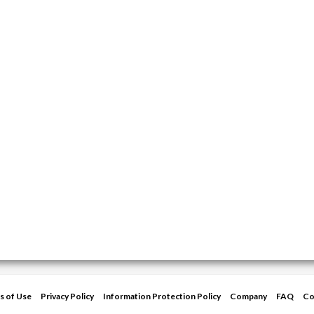
s of Use
Privacy Policy
Information Protection Policy
Company
FAQ
Co