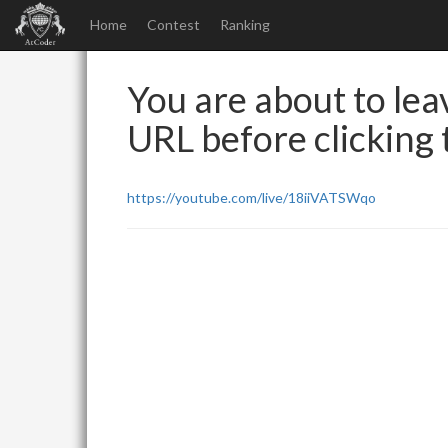
Home
Contest
Ranking
You are about to leav
URL before clicking t
https://youtube.com/live/18iiVATSWqo