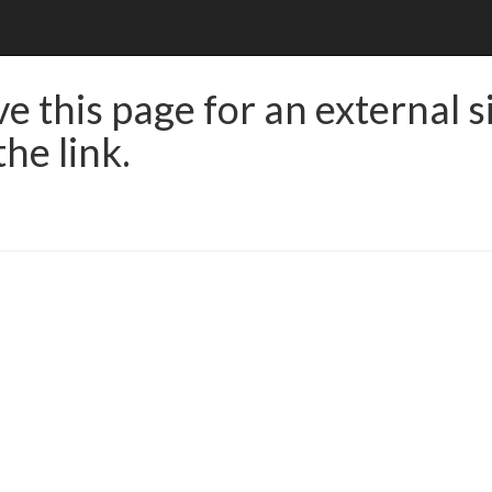
e this page for an external s
he link.